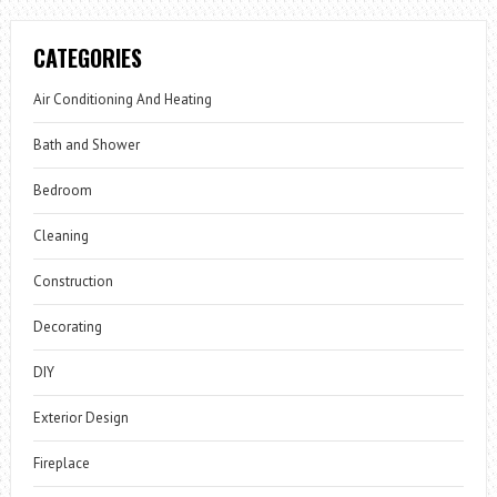
CATEGORIES
Air Conditioning And Heating
Bath and Shower
Bedroom
Cleaning
Construction
Decorating
DIY
Exterior Design
Fireplace