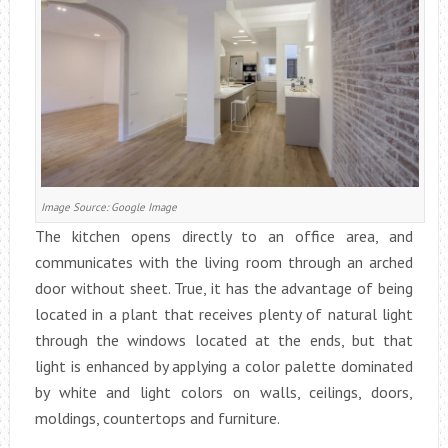
Image Source: Google Image
The kitchen opens directly to an office area, and
communicates with the living room through an arched
door without sheet. True, it has the advantage of being
located in a plant that receives plenty of natural light
through the windows located at the ends, but that
light is enhanced by applying a color palette dominated
by white and light colors on walls, ceilings, doors,
moldings, countertops and furniture.