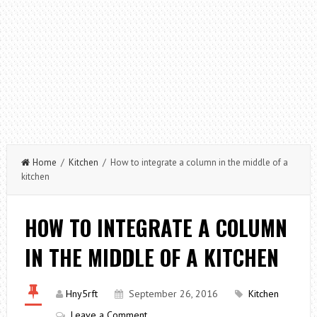
Home
/
Kitchen
/ How to integrate a column in the middle of a
kitchen
HOW TO INTEGRATE A COLUMN
IN THE MIDDLE OF A KITCHEN
Hny5rft
September 26, 2016
Kitchen
Leave a Comment