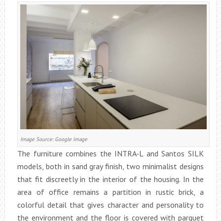
Image Source: Google Image
The furniture combines the INTRA-L and Santos SILK
models, both in sand gray finish, two minimalist designs
that fit discreetly in the interior of the housing. In the
area of office remains a partition in rustic brick, a
colorful detail that gives character and personality to
the environment and the floor is covered with parquet