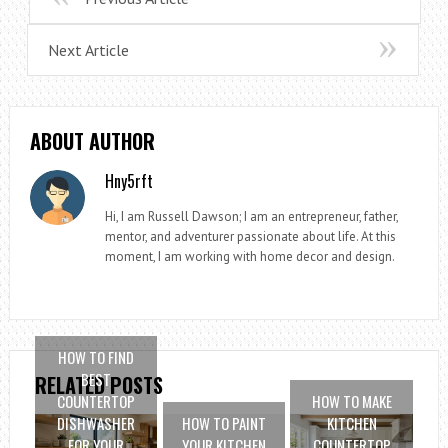
Next Article
ABOUT AUTHOR
Hny5rft
Hi, I am Russell Dawson; I am an entrepreneur, father,
mentor, and adventurer passionate about life. At this
moment, I am working with home decor and design.
HOW TO FIND
BEST
RELATED POSTS
COUNTERTOP
HOW TO MAKE
DISHWASHER
HOW TO PAINT
KITCHEN
FOR YOUR
YOUR KITCHEN
COUNTERTOP