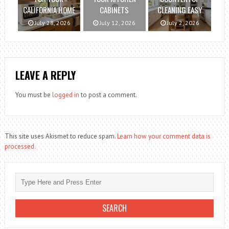
CALIFORNIA HOME
CABINETS
CLEANING EASY
July 28, 2026
July 12, 2026
July 2, 2026
LEAVE A REPLY
You must be
logged in
to post a comment.
This site uses Akismet to reduce spam.
Learn how your comment data is
processed.