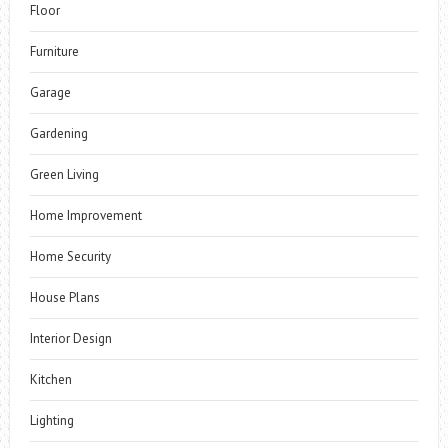
Floor
Furniture
Garage
Gardening
Green Living
Home Improvement
Home Security
House Plans
Interior Design
Kitchen
Lighting