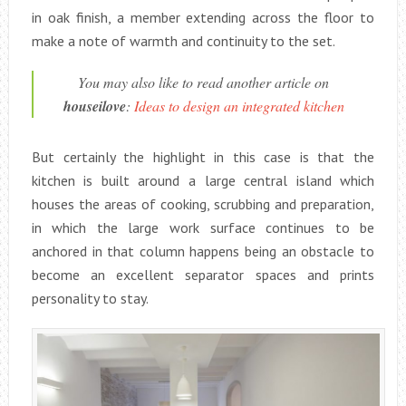
in oak finish, a member extending across the floor to
make a note of warmth and continuity to the set.
You may also like to read another article on
houseilove
:
Ideas to design an integrated kitchen
But certainly the highlight in this case is that the
kitchen is built around a large central island which
houses the areas of cooking, scrubbing and preparation,
in which the large work surface continues to be
anchored in that column happens being an obstacle to
become an excellent separator spaces and prints
personality to stay.