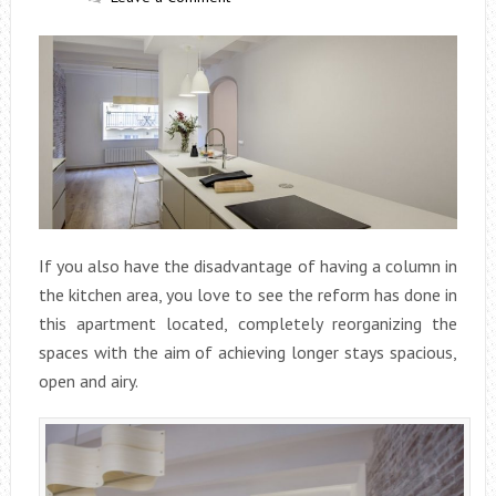
If you also have the disadvantage of having a column in
the kitchen area, you love to see the reform has done in
this apartment located, completely reorganizing the
spaces with the aim of achieving longer stays spacious,
open and airy.