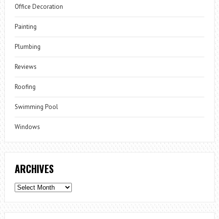
Office Decoration
Painting
Plumbing
Reviews
Roofing
Swimming Pool
Windows
ARCHIVES
Archives