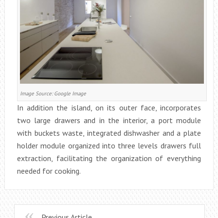
Image Source: Google Image
In addition the island, on its outer face, incorporates
two large drawers and in the interior, a port module
with buckets waste, integrated dishwasher and a plate
holder module organized into three levels drawers full
extraction, facilitating the organization of everything
needed for cooking.
Previous Article