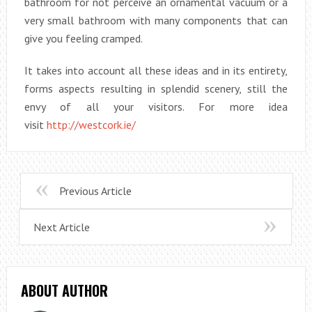
bathroom for not perceive an ornamental vacuum or a
very small bathroom with many components that can
give you feeling cramped.
It takes into account all these ideas and in its entirety,
forms aspects resulting in splendid scenery, still the
envy of all your visitors. For more idea
visit
http://westcork.ie/
Previous Article
Next Article
ABOUT AUTHOR