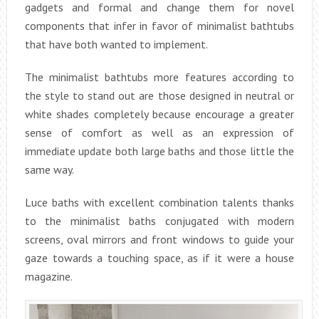
gadgets and formal and change them for novel
components that infer in favor of minimalist bathtubs
that have both wanted to implement.
The minimalist bathtubs more features according to
the style to stand out are those designed in neutral or
white shades completely because encourage a greater
sense of comfort as well as an expression of
immediate update both large baths and those little the
same way.
Luce baths with excellent combination talents thanks
to the minimalist baths conjugated with modern
screens, oval mirrors and front windows to guide your
gaze towards a touching space, as if it were a house
magazine.