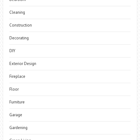
Cleaning
Construction
Decorating
DIY
Exterior Design
Fireplace
Floor
Furniture
Garage
Gardening