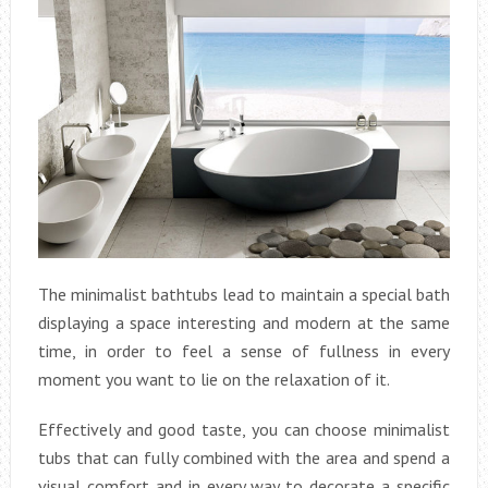
The minimalist bathtubs lead to maintain a special bath
displaying a space interesting and modern at the same
time, in order to feel a sense of fullness in every
moment you want to lie on the relaxation of it.
Effectively and good taste, you can choose minimalist
tubs that can fully combined with the area and spend a
visual comfort and in every way to decorate a specific