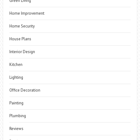
Green Living
Home Improvement
Home Security
House Plans
Interior Design
Kitchen
Lighting
Office Decoration
Painting
Plumbing
Reviews