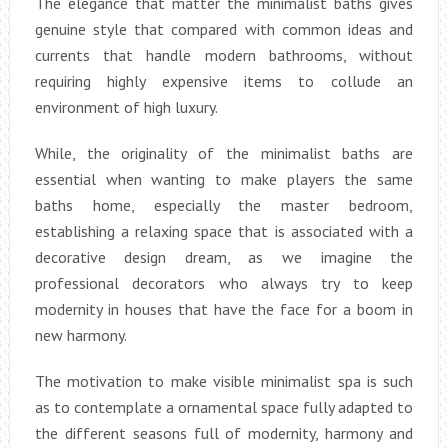
The elegance that matter the minimalist baths gives
genuine style that compared with common ideas and
currents that handle modern bathrooms, without
requiring highly expensive items to collude an
environment of high luxury.
While, the originality of the minimalist baths are
essential when wanting to make players the same
baths home, especially the master bedroom,
establishing a relaxing space that is associated with a
decorative design dream, as we imagine the
professional decorators who always try to keep
modernity in houses that have the face for a boom in
new harmony.
The motivation to make visible minimalist spa is such
as to contemplate a ornamental space fully adapted to
the different seasons full of modernity, harmony and