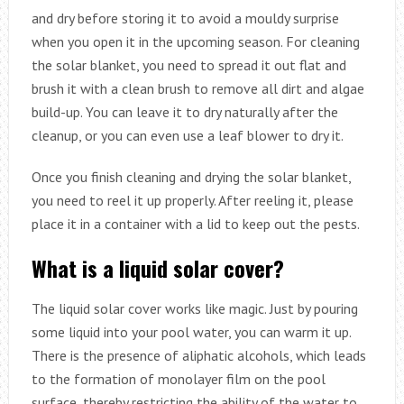
and dry before storing it to avoid a mouldy surprise
when you open it in the upcoming season. For cleaning
the solar blanket, you need to spread it out flat and
brush it with a clean brush to remove all dirt and algae
build-up. You can leave it to dry naturally after the
cleanup, or you can even use a leaf blower to dry it.
Once you finish cleaning and drying the solar blanket,
you need to reel it up properly. After reeling it, please
place it in a container with a lid to keep out the pests.
What is a liquid solar cover?
The liquid solar cover works like magic. Just by pouring
some liquid into your pool water, you can warm it up.
There is the presence of aliphatic alcohols, which leads
to the formation of monolayer film on the pool
surface, thereby restricting the ability of the water to