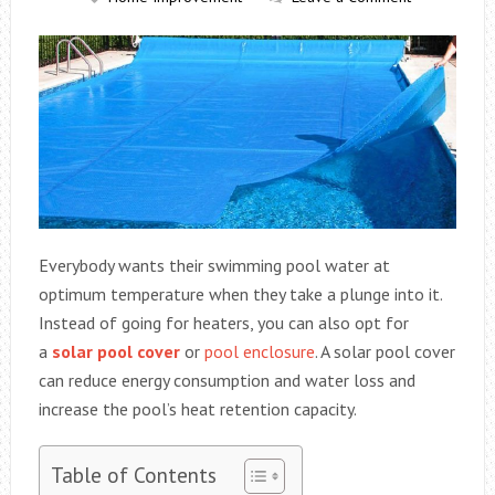
Everybody wants their swimming pool water at
optimum temperature when they take a plunge into it.
Instead of going for heaters, you can also opt for
a
solar pool cover
or
pool enclosure
. A solar pool cover
can reduce energy consumption and water loss and
increase the pool’s heat retention capacity.
Table of Contents