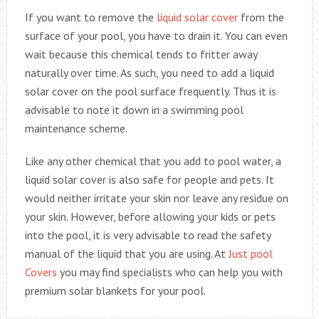
If you want to remove the
liquid solar cover
from the
surface of your pool, you have to drain it. You can even
wait because this chemical tends to fritter away
naturally over time. As such, you need to add a liquid
solar cover on the pool surface frequently. Thus it is
advisable to note it down in a swimming pool
maintenance scheme.
Like any other chemical that you add to pool water, a
liquid solar cover is also safe for people and pets. It
would neither irritate your skin nor leave any residue on
your skin. However, before allowing your kids or pets
into the pool, it is very advisable to read the safety
manual of the liquid that you are using. At
Just pool
Covers
you may find specialists who can help you with
premium solar blankets for your pool.