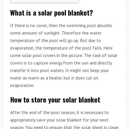
What is a solar pool blanket?
If there is no cover, then the swimming pool absorbs
some amount of sunlight. Therefore the water
temperature of the pool will go up. But due to
evaporation, the temperature of the pool falls. Here
come solar pool covers in the picture. The task of solar
covers is to capture energy from the sun and directly
transfer it into pool waters. It might not keep your
water as warm as a heater, but it does cut on
evaporation.
How to store your solar blanket
After the end of the pool season, it is necessary to
appropriately save your solar blanket for your next
season. You need to ensure that the solar sheet is clean