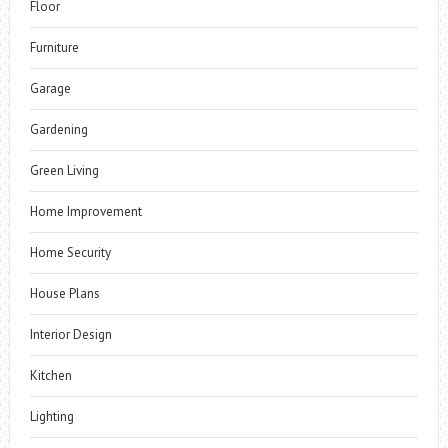
Floor
Furniture
Garage
Gardening
Green Living
Home Improvement
Home Security
House Plans
Interior Design
Kitchen
Lighting