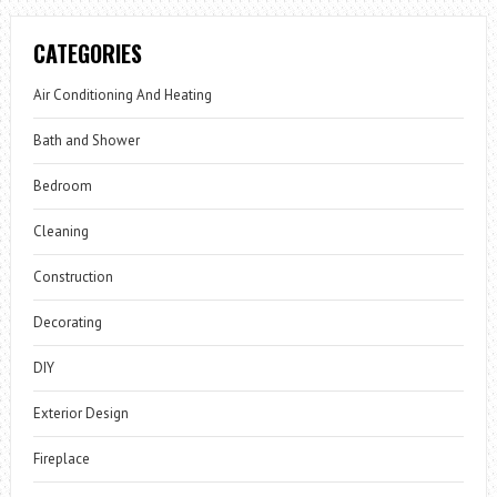
CATEGORIES
Air Conditioning And Heating
Bath and Shower
Bedroom
Cleaning
Construction
Decorating
DIY
Exterior Design
Fireplace