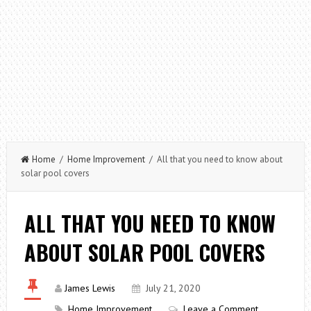
Home
/
Home Improvement
/ All that you need to know about
solar pool covers
ALL THAT YOU NEED TO KNOW
ABOUT SOLAR POOL COVERS
James Lewis
July 21, 2020
Home Improvement
Leave a Comment