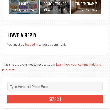
EASIER
DESIGN TRENDS
TIMBER FRAMES
July 14, 2026
June 23, 2026
June 23, 2026
LEAVE A REPLY
You must be
logged in
to post a comment.
This site uses Akismet to reduce spam.
Learn how your comment data is
processed.