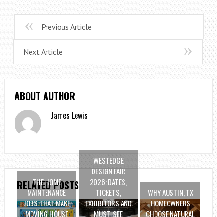
Previous Article
Next Article
ABOUT AUTHOR
James Lewis
WESTEDGE
DESIGN FAIR
THE HOME
2026: DATES,
RELATED POSTS
MAINTENANCE
TICKETS,
WHY AUSTIN, TX
JOBS THAT MAKE
EXHIBITORS AND
HOMEOWNERS
MOVING HOUSE
MUST-SEE
CHOOSE NATURAL