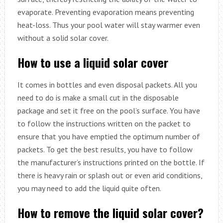
evaporate. Preventing evaporation means preventing
heat-loss. Thus your pool water will stay warmer even
without a solid solar cover.
How to use a liquid solar cover
It comes in bottles and even disposal packets. All you
need to do is make a small cut in the disposable
package and set it free on the pool’s surface. You have
to follow the instructions written on the packet to
ensure that you have emptied the optimum number of
packets. To get the best results, you have to follow
the manufacturer’s instructions printed on the bottle. If
there is heavy rain or splash out or even arid conditions,
you may need to add the liquid quite often.
How to remove the liquid solar cover?