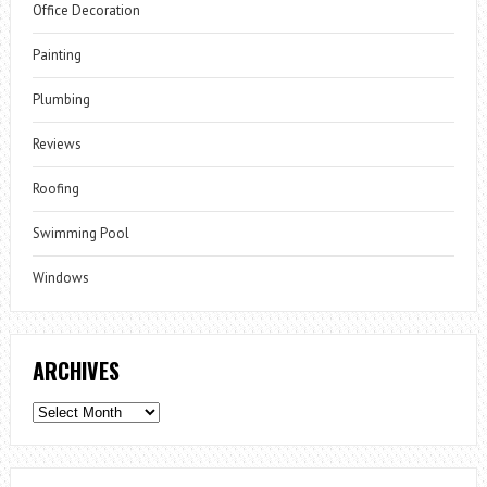
Office Decoration
Painting
Plumbing
Reviews
Roofing
Swimming Pool
Windows
ARCHIVES
Archives